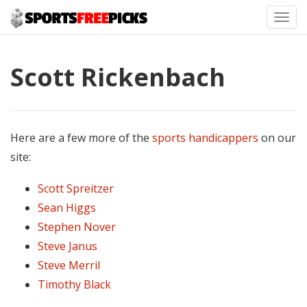
Toggl
navig
Scott Rickenbach
Here are a few more of the
sports handicappers
on our
site:
Scott Spreitzer
Sean Higgs
Stephen Nover
Steve Janus
Steve Merril
Timothy Black