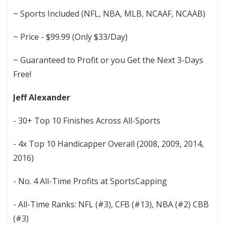
~ Sports Included (NFL, NBA, MLB, NCAAF, NCAAB)
~ Price - $99.99 (Only $33/Day)
~ Guaranteed to Profit or you Get the Next 3-Days
Free!
Jeff Alexander
- 30+ Top 10 Finishes Across All-Sports
- 4x Top 10 Handicapper Overall (2008, 2009, 2014,
2016)
- No. 4 All-Time Profits at SportsCapping
- All-Time Ranks: NFL (#3), CFB (#13), NBA (#2) CBB
(#3)