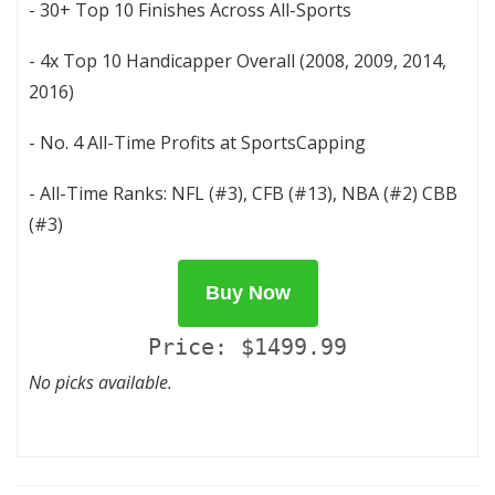
- 30+ Top 10 Finishes Across All-Sports
- 4x Top 10 Handicapper Overall (2008, 2009, 2014,
2016)
- No. 4 All-Time Profits at SportsCapping
- All-Time Ranks: NFL (#3), CFB (#13), NBA (#2) CBB
(#3)
Buy Now
Price: $1499.99
No picks available.