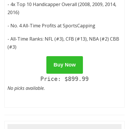
- 4x Top 10 Handicapper Overall (2008, 2009, 2014,
2016)
- No. 4 All-Time Profits at SportsCapping
- All-Time Ranks: NFL (#3), CFB (#13), NBA (#2) CBB
(#3)
Buy Now
Price: $899.99
No picks available.