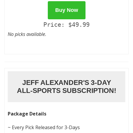
Buy Now
Price: $49.99
No picks available.
JEFF ALEXANDER'S 3-DAY
ALL-SPORTS SUBSCRIPTION!
Package Details
~ Every Pick Released for 3-Days