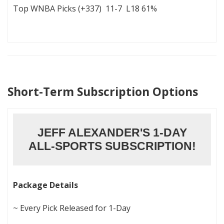
Top WNBA Picks (+337) 11-7 L18 61%
Short-Term Subscription Options
JEFF ALEXANDER'S 1-DAY
ALL-SPORTS SUBSCRIPTION!
Package Details
~ Every Pick Released for 1-Day