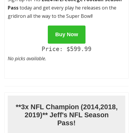
Pass
today and get every play he releases on the
gridiron all the way to the Super Bowl!
Buy Now
Price: $599.99
No picks available.
**3x NFL Champion (2014,2018,
2019)** Jeff's NFL Season
Pass!