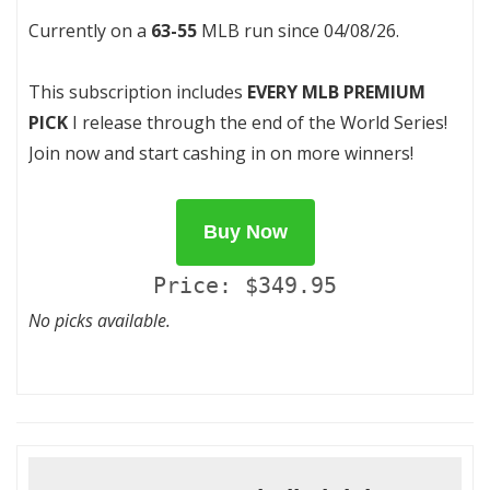
Currently on a
63-55
MLB run since 04/08/26.
This subscription includes
EVERY MLB PREMIUM
PICK
I release through the end of the World Series!
Join now and start cashing in on more winners!
Buy Now
Price: $349.95
No picks available.