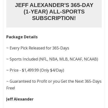
JEFF ALEXANDER'S 365-DAY
(1-YEAR) ALL-SPORTS
SUBSCRIPTION!
Package Details
~ Every Pick Released for 365-Days
~ Sports Included (NFL, NBA, MLB, NCAAF, NCAAB)
~ Price - $1,499.99 (Only $4/Day)
~ Guaranteed to Profit or you Get the Next 365-Days
Free!
Jeff Alexander