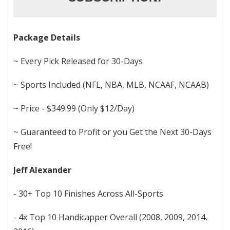
Package Details
~ Every Pick Released for 30-Days
~ Sports Included (NFL, NBA, MLB, NCAAF, NCAAB)
~ Price - $349.99 (Only $12/Day)
~ Guaranteed to Profit or you Get the Next 30-Days
Free!
Jeff Alexander
- 30+ Top 10 Finishes Across All-Sports
- 4x Top 10 Handicapper Overall (2008, 2009, 2014,