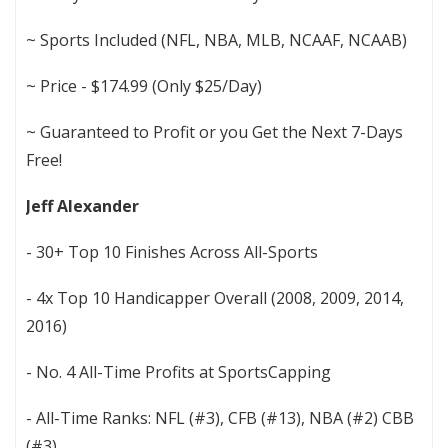
~ Sports Included (NFL, NBA, MLB, NCAAF, NCAAB)
~ Price - $174.99 (Only $25/Day)
~ Guaranteed to Profit or you Get the Next 7-Days
Free!
Jeff Alexander
- 30+ Top 10 Finishes Across All-Sports
- 4x Top 10 Handicapper Overall (2008, 2009, 2014,
2016)
- No. 4 All-Time Profits at SportsCapping
- All-Time Ranks: NFL (#3), CFB (#13), NBA (#2) CBB
(#3)