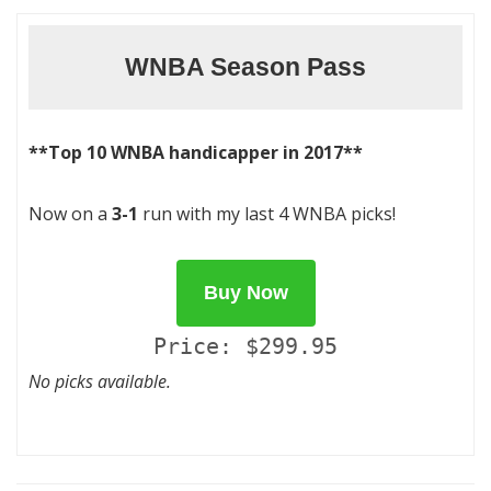
WNBA Season Pass
**Top 10 WNBA handicapper in 2017**
Now on a
3-1
run with my last 4 WNBA picks!
Buy Now
Price: $299.95
No picks available.