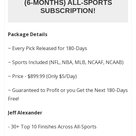
(6-MONTHS) ALL-SPORTS
SUBSCRIPTION!
Package Details
~ Every Pick Released for 180-Days
~ Sports Included (NFL, NBA, MLB, NCAAF, NCAAB)
~ Price - $899.99 (Only $5/Day)
~ Guaranteed to Profit or you Get the Next 180-Days
Free!
Jeff Alexander
- 30+ Top 10 Finishes Across All-Sports