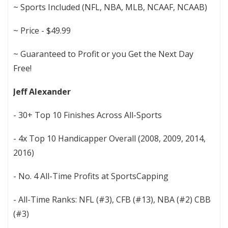
~ Sports Included (NFL, NBA, MLB, NCAAF, NCAAB)
~ Price - $49.99
~ Guaranteed to Profit or you Get the Next Day
Free!
Jeff Alexander
- 30+ Top 10 Finishes Across All-Sports
- 4x Top 10 Handicapper Overall (2008, 2009, 2014,
2016)
- No. 4 All-Time Profits at SportsCapping
- All-Time Ranks: NFL (#3), CFB (#13), NBA (#2) CBB
(#3)