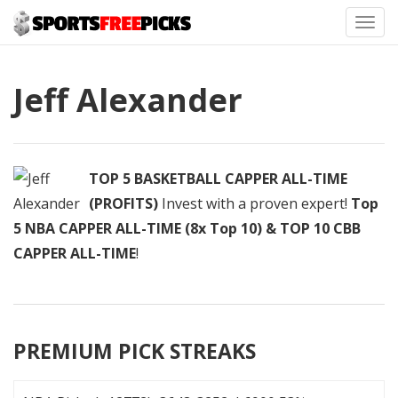
Toggl
navig
Jeff Alexander
TOP 5 BASKETBALL CAPPER ALL-TIME
(PROFITS)
Invest with a proven expert!
Top
5 NBA CAPPER ALL-TIME (8x Top 10) & TOP 10 CBB
CAPPER ALL-TIME
!
PREMIUM PICK STREAKS