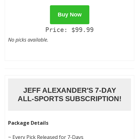
Buy Now
Price: $99.99
No picks available.
JEFF ALEXANDER'S 7-DAY
ALL-SPORTS SUBSCRIPTION!
Package Details
~ Every Pick Released for 7-Days