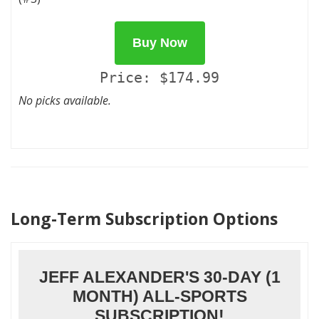
Buy Now
Price: $174.99
No picks available.
Long-Term Subscription Options
JEFF ALEXANDER'S 30-DAY (1
MONTH) ALL-SPORTS
SUBSCRIPTION!