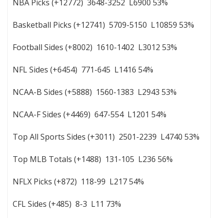
NBA Picks (+12772) 3648-3252 L6900 53%
Basketball Picks (+12741) 5709-5150 L10859 53%
Football Sides (+8002) 1610-1402 L3012 53%
NFL Sides (+6454) 771-645 L1416 54%
NCAA-B Sides (+5888) 1560-1383 L2943 53%
NCAA-F Sides (+4469) 647-554 L1201 54%
Top All Sports Sides (+3011) 2501-2239 L4740 53%
Top MLB Totals (+1488) 131-105 L236 56%
NFLX Picks (+872) 118-99 L217 54%
CFL Sides (+485) 8-3 L11 73%