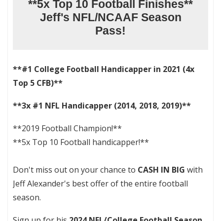
**5x Top 10 Football Finishes**
Jeff's NFL/NCAAF Season
Pass!
**#1 College Football Handicapper in 2021 (4x
Top 5 CFB)**
**3x #1 NFL Handicapper (2014, 2018, 2019)**
**2019 Football Champion!**
**5x Top 10 Football handicapper!**
Don't miss out on your chance to
CASH IN BIG
with
Jeff Alexander's best offer of the entire football
season.
Sign up for his
2024 NFL/College Football Season