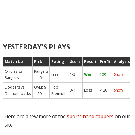
YESTERDAY'S PLAYS
Match Up
Pick
Rating
Score
Result
Profit
Analysis
Orioles vs
Rangers
Free
1-2
Win
100
Show
Rangers
-146
Dodgers vs
OVER 9
Top
3-4
Loss
-120
Show
Diamondbacks
-120
Premium
Here are a few more of the
sports handicappers
on our
site: