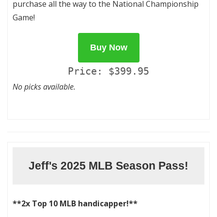
purchase all the way to the National Championship
Game!
Buy Now
Price: $399.95
No picks available.
Jeff's 2025 MLB Season Pass!
**2x Top 10 MLB handicapper!**