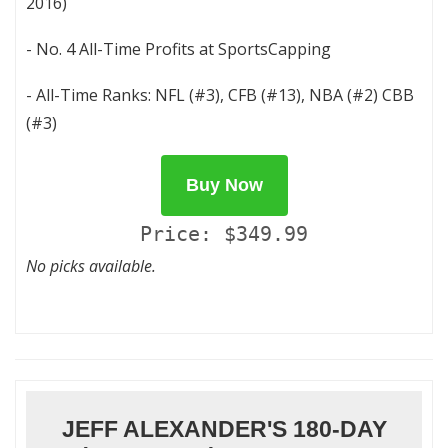
2016)
- No. 4 All-Time Profits at SportsCapping
- All-Time Ranks: NFL (#3), CFB (#13), NBA (#2) CBB
(#3)
Buy Now
Price: $349.99
No picks available.
JEFF ALEXANDER'S 180-DAY