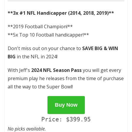
**3x #1 NFL Handicapper (2014, 2018, 2019)**
**2019 Football Champion!**
**5x Top 10 Football handicapper!**
Don't miss out on your chance to
SAVE BIG & WIN
BIG
in the NFL in 2024!
With Jeff's
2024 NFL Season Pass
you will get every
premium play he releases from the time of purchase
all the way to the Super Bowl!
Buy Now
Price: $399.95
No picks available.