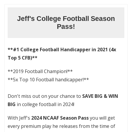
Jeff's College Football Season
Pass!
**#1 College Football Handicapper in 2021 (4x
Top 5 CFB)**
**2019 Football Champion!**
**5x Top 10 Football handicapper!**
Don't miss out on your chance to
SAVE BIG & WIN
BIG
in college football in 2024!
With Jeff's
2024 NCAAF Season Pass
you will get
every premium play he releases from the time of