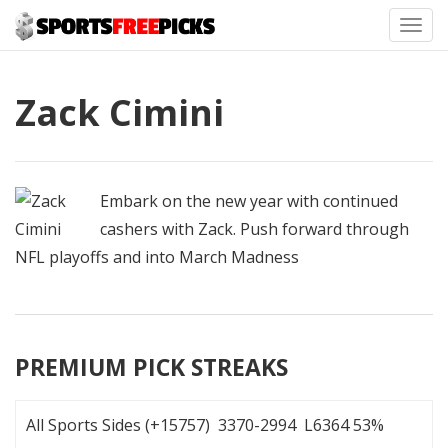
Toggl
navig
Zack Cimini
Embark on the new year with continued
cashers with Zack. Push forward through
NFL playoffs and into March Madness
PREMIUM PICK STREAKS
All Sports Sides (+15757) 3370-2994 L6364 53%