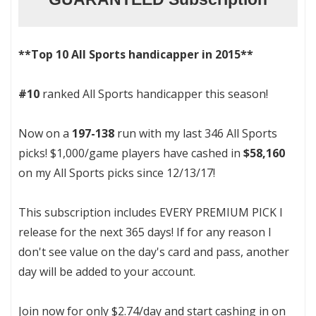
**Top 10 All Sports handicapper in 2015**
#10
ranked All Sports handicapper this season!
Now on a
197-138
run with my last 346 All Sports
picks! $1,000/game players have cashed in
$58,160
on my All Sports picks since 12/13/17!
This subscription includes EVERY PREMIUM PICK I
release for the next 365 days! If for any reason I
don't see value on the day's card and pass, another
day will be added to your account.
Join now for only $2.74/day and start cashing in on