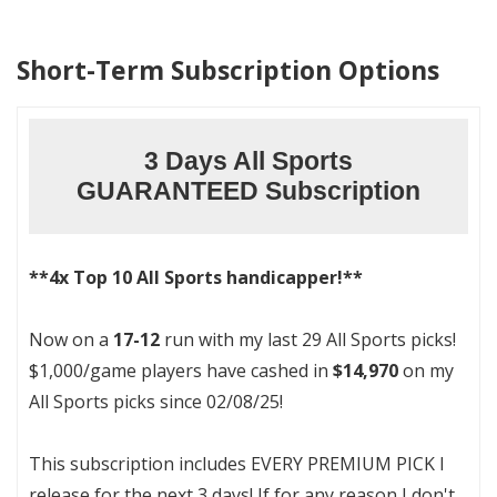
Short-Term Subscription Options
3 Days All Sports
GUARANTEED Subscription
**4x Top 10 All Sports handicapper!**
Now on a
17-12
run with my last 29 All Sports picks!
$1,000/game players have cashed in
$14,970
on my
All Sports picks since 02/08/25!
This subscription includes EVERY PREMIUM PICK I
release for the next 3 days! If for any reason I don't