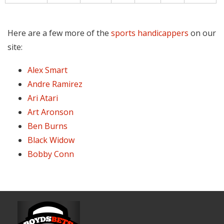
Here are a few more of the
sports handicappers
on our
site:
Alex Smart
Andre Ramirez
Ari Atari
Art Aronson
Ben Burns
Black Widow
Bobby Conn