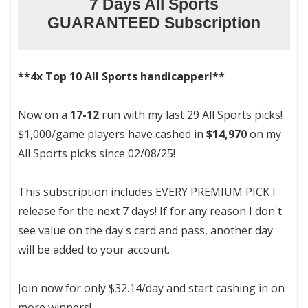
7 Days All Sports
GUARANTEED Subscription
**4x Top 10 All Sports handicapper!**
Now on a
17-12
run with my last 29 All Sports picks!
$1,000/game players have cashed in
$14,970
on my
All Sports picks since 02/08/25!
This subscription includes EVERY PREMIUM PICK I
release for the next 7 days! If for any reason I don't
see value on the day's card and pass, another day
will be added to your account.
Join now for only $32.14/day and start cashing in on
more winners!