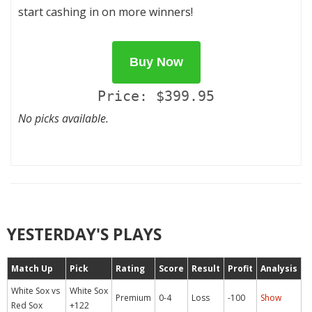
start cashing in on more winners!
Buy Now
Price: $399.95
No picks available.
YESTERDAY'S PLAYS
Match Up
Pick
Rating
Score
Result
Profit
Analysis
White Sox vs
White Sox
Premium
0-4
Loss
-100
Show
Red Sox
+122