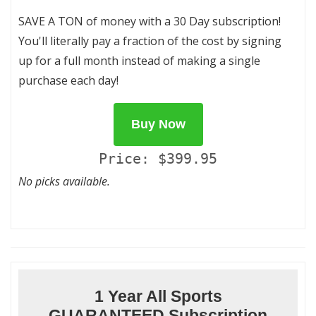
SAVE A TON of money with a 30 Day subscription!
You'll literally pay a fraction of the cost by signing
up for a full month instead of making a single
purchase each day!
Buy Now
Price: $399.95
No picks available.
1 Year All Sports
GUARANTEED Subscription