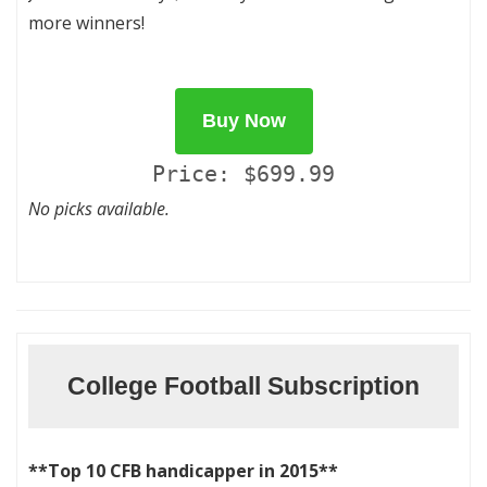
more winners!
Buy Now
Price: $699.99
No picks available.
College Football Subscription
**Top 10 CFB handicapper in 2015**