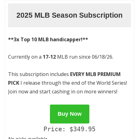
2025 MLB Season Subscription
**3x Top 10 MLB handicapper!**
Currently on a
17-12
MLB run since 06/18/26.
This subscription includes
EVERY MLB PREMIUM
PICK
I release through the end of the World Series!
Join now and start cashing in on more winners!
Buy Now
Price: $349.95