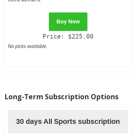
Buy Now
Price: $225.00
No picks available.
Long-Term Subscription Options
30 days All Sports subscription