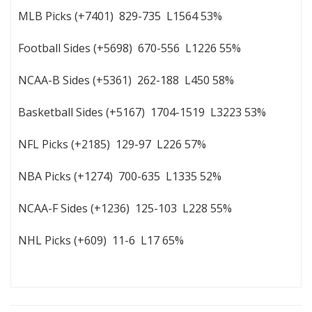
MLB Picks (+7401) 829-735 L1564 53%
Football Sides (+5698) 670-556 L1226 55%
NCAA-B Sides (+5361) 262-188 L450 58%
Basketball Sides (+5167) 1704-1519 L3223 53%
NFL Picks (+2185) 129-97 L226 57%
NBA Picks (+1274) 700-635 L1335 52%
NCAA-F Sides (+1236) 125-103 L228 55%
NHL Picks (+609) 11-6 L17 65%