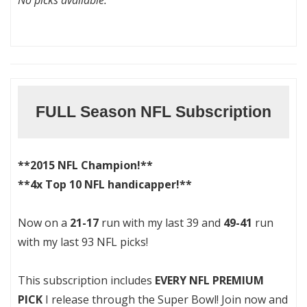
No picks available.
FULL Season NFL Subscription
**2015 NFL Champion!**
**4x Top 10 NFL handicapper!**
Now on a
21-17
run with my last 39 and
49-41
run
with my last 93 NFL picks!
This subscription includes
EVERY NFL PREMIUM
PICK
I release through the Super Bowl! Join now and