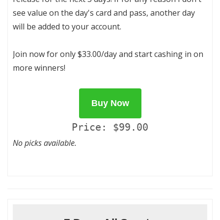
see value on the day's card and pass, another day
will be added to your account.
Join now for only $33.00/day and start cashing in on
more winners!
Buy Now
Price: $99.00
No picks available.