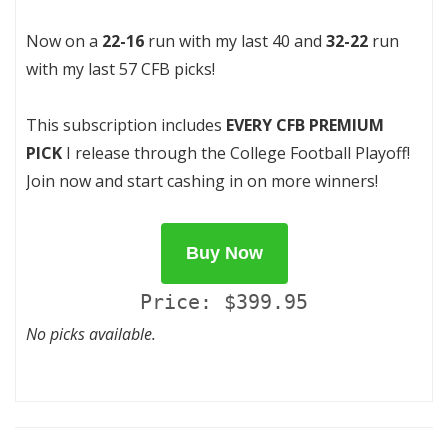
Now on a
22-16
run with my last 40 and
32-22
run
with my last 57 CFB picks!
This subscription includes
EVERY CFB PREMIUM
PICK
I release through the College Football Playoff!
Join now and start cashing in on more winners!
Buy Now
Price: $399.95
No picks available.